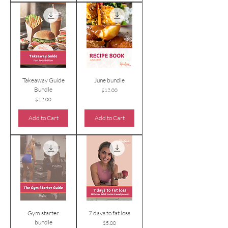
Takeaway Guide
June bundle
Bundle
Price
$12.00
Price
$12.00
Add to Cart
Add to Cart
Gym starter
7 days to fat loss
bundle
Price
$5.00